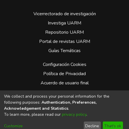
Vicerrectorado de investigación
Investiga UARM
Repositorio UARM
Portal de revistas UARM
Guías Temáticas
Configuración Cookies
Política de Privacidad
Acuerdo de usuario final
Enviar Sugerencias
We collect and process your personal information for the
following purposes:
Authentication, Preferences,
Facebook
Acknowledgement and Statistics
.
To learn more, please read our
privacy policy
.
Whatsapp
Instagram
Customize
Decline
That's ok