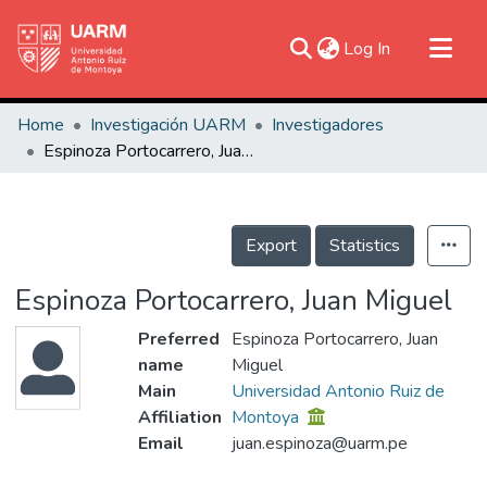
(current)
Log In
Communities & Collections
Home
Investigación UARM
Investigadores
Research Outputs
Espinoza Portocarrero, Juan Miguel
Fundings & Projects
People
Export
Statistics
Statistics
Espinoza Portocarrero, Juan Miguel
Preferred
Espinoza Portocarrero, Juan
name
Miguel
Main
Universidad Antonio Ruiz de
Affiliation
Montoya
Email
juan.espinoza@uarm.pe