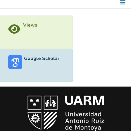
Metrics
Views
Other
Google Scholar